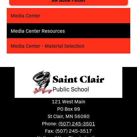
Media Center
Media Center Resources
Media Center - Material Selection
Saint Clair
Public School
121 West Main
PO Box 99
St Clair, MN 56080
Phone:
(507) 245-3501
Fax: (507) 245-3517