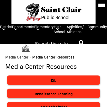
Skip
Mob
hea
Saint Clair
to
nav
main
tog
Public School
content
District
Departments
Elementary
High
Activities/
Community
School
Athletics
Search
Social
HOME
Media
Search
Links
Media Center
»
Media Center Resources
Search
Media Center Resources
IXL
Renaissance Learning
AR Book Finder